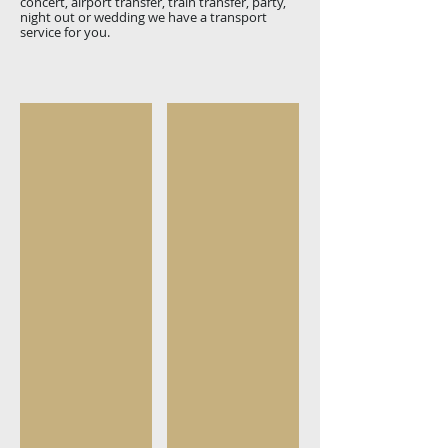
concert, airport transfer, train transfer, party,
night out or wedding we have a transport
service for you.
Small Groups
Large groups