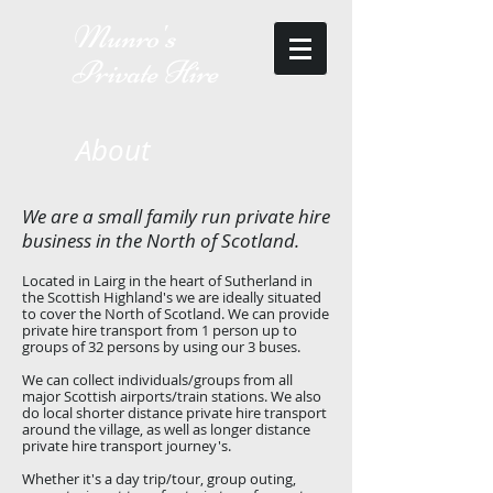
Munro's
Private Hire
About
We are a small family run private hire
business in the North of Scotland.
Located in Lairg in the heart of Sutherland in
the Scottish Highland's we are ideally situated
to cover the North of Scotland. We can provide
private hire transport from 1 person up to
groups of 32 persons by using our 3 buses.
We can collect individuals/groups from all
major Scottish airports/train stations. We also
do local shorter distance private hire transport
around the village, as well as longer distance
private hire transport journey's.
Whether it's a day trip/tour, group outing,